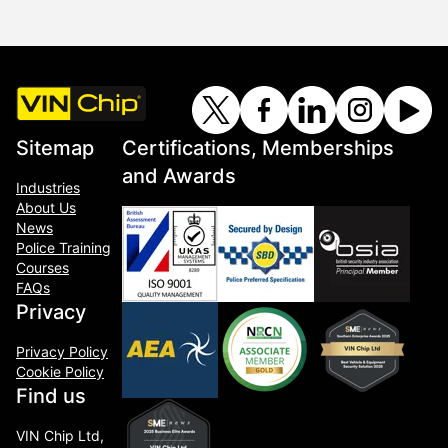
Sitemap
Certifications, Memberships
and Awards
Industries
About Us
News
Police Training
Courses
FAQs
Privacy
Privacy Policy
Cookie Policy
Find us
VIN Chip Ltd,