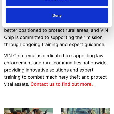
to more sessions with VIN Chip.
"
Ongoing Commitment
Deny
With these new skills, Staffordshire CPART is
better positioned to protect rural areas, and VIN
Chip is committed to supporting their mission
through ongoing training and expert guidance.
VIN Chip remains dedicated to supporting law
enforcement and rural communities nationwide,
providing innovative solutions and expert
training to combat machinery theft and protect
vital assets.
Contact us to find out more.