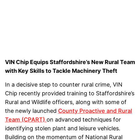
VIN Chip Equips Staffordshire’s New Rural Team
with Key Skills to Tackle Machinery Theft
In a decisive step to counter rural crime, VIN
Chip recently provided training to Staffordshire’s
Rural and Wildlife officers, along with some of
the newly launched
County Proactive and Rural
Team (CPART)
on advanced techniques for
identifying stolen plant and leisure vehicles.
Building on the momentum of National Rural