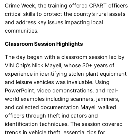
Crime Week, the training offered CPART officers
critical skills to protect the county’s rural assets
and address key issues impacting local
communities.
Classroom Session Highlights
The day began with a classroom session led by
VIN Chip’s Nick Mayell, whose 30+ years of
experience in identifying stolen plant equipment
and leisure vehicles was invaluable. Using
PowerPoint, video demonstrations, and real-
world examples including scanners, jammers,
and collected documentation Mayell walked
officers through theft indicators and
identification techniques. The session covered
trends in vehicle theft, essential tips for