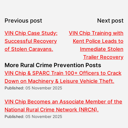
Previous post
Next post
VIN Chip Case Study:
VIN Chip Training with
Successful Recovery
Kent Police Leads to
of Stolen Caravans.
Immediate Stolen
Trailer Recovery
More Rural Crime Prevention Posts
VIN Chip & SPARC Train 100+ Officers to Crack
Down on Machinery & Leisure Vehicle Theft.
Published:
05 November 2025
VIN Chip Becomes an Associate Member of the
National Rural Crime Network (NRCN).
Published:
05 November 2025