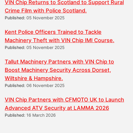
VIN Chip Returns to Scotland to Support Rural
Crime Film with Police Scotland.
Published:
05 November 2025
Kent Police Officers Trained to Tackle
Machinery Theft with VIN Chip IMI Course.
Published:
05 November 2025
Tallut Machinery Partners with VIN Chip to
Boost Machinery Security Across Dorset,
Wiltshire & Hampshire.
Published:
06 November 2025
VIN Chip Partners with CFMOTO UK to Launch
Advanced ATV Security at LAMMA 2026
Published:
16 March 2026