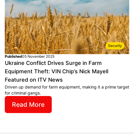
Security
Published
05 November 2025
Ukraine Conflict Drives Surge in Farm
Equipment Theft: VIN Chip’s Nick Mayell
Featured on ITV News
Driven up demand for farm equipment, making it a prime target
for criminal gangs.
Read More