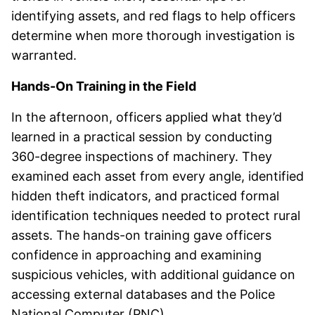
identifying assets, and red flags to help officers
determine when more thorough investigation is
warranted.
Hands-On Training in the Field
In the afternoon, officers applied what they’d
learned in a practical session by conducting
360-degree inspections of machinery. They
examined each asset from every angle, identified
hidden theft indicators, and practiced formal
identification techniques needed to protect rural
assets. The hands-on training gave officers
confidence in approaching and examining
suspicious vehicles, with additional guidance on
accessing external databases and the Police
National Computer (PNC).