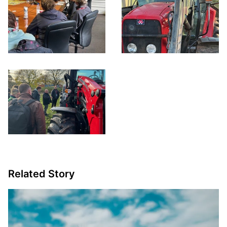
Related Story