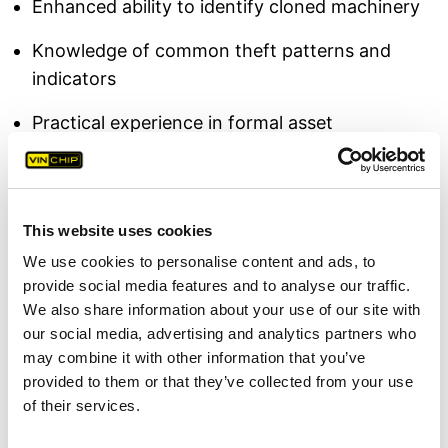
Enhanced ability to identify cloned machinery
Knowledge of common theft patterns and
indicators
Practical experience in formal asset
identification
Host Feedback
This website uses cookies
The event was hosted by
Jamie Cook,
We use cookies to personalise content and ads, to
Curriculum Manager at South Staffs College
provide social media features and to analyse our traffic.
Rodbaston Campus,
a college specialising in
We also share information about your use of our site with
land-based and environmental education for
our social media, advertising and analytics partners who
future professionals in rural industries. Cook
may combine it with other information that you’ve
commented: "
It was a pleasure to host VIN Chip
provided to them or that they’ve collected from your use
and Staffordshire Police for this essential
of their services.
training session. Providing our students and, in