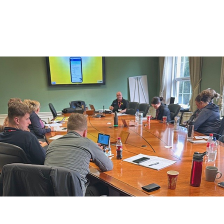
Association (BAGMA)
Training Course
IMI Accredited Stolen Plant & Agricultural Machinery
Theft Awareness and Identification Training Course
Free Vehicle Identification Training for Police
Free Construction, Plant & Agricultural Asset Theft
Police Training
Free Leisure Vehicle Identification Training for Police
Stolen Plant & Agricultural Machinery Theft
Awareness and Identification Refresher Training
Law Enforcement Vehicle Identification Refresher
Training
Forensic VIN Recovery Refresher Training