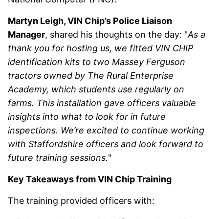
Martyn Leigh, VIN Chip’s Police Liaison
Manager
, shared his thoughts on the day: "
As a
thank you for hosting us, we fitted VIN CHIP
identification kits to two Massey Ferguson
tractors owned by The Rural Enterprise
Academy, which students use regularly on
farms. This installation gave officers valuable
insights into what to look for in future
inspections. We’re excited to continue working
with Staffordshire officers and look forward to
future training sessions.
"
Key Takeaways from VIN Chip Training
The training provided officers with: