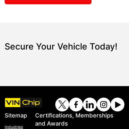
Secure Your Vehicle Today!
Sitemap
Certifications, Memberships
and Awards
Industries