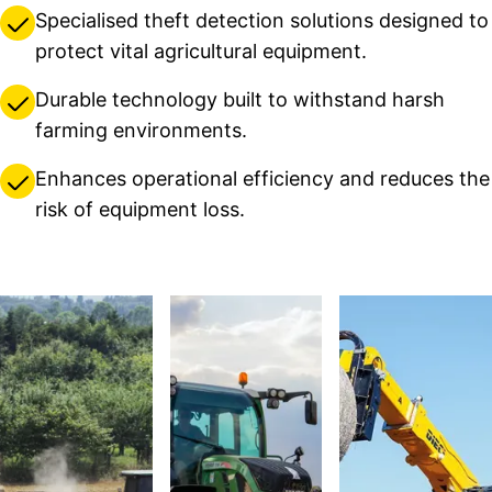
Specialised theft detection solutions designed to
protect vital agricultural equipment.
Durable technology built to withstand harsh
farming environments.
Enhances operational efficiency and reduces the
risk of equipment loss.