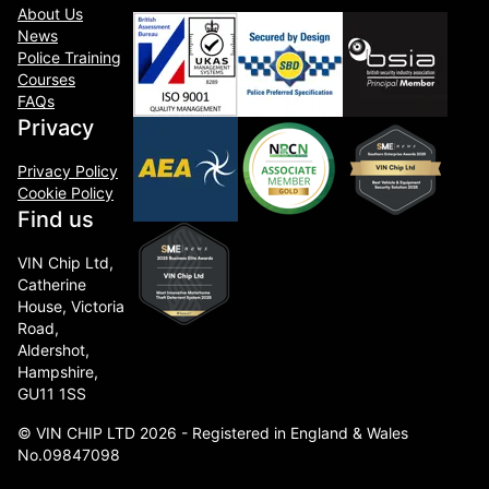
About Us
News
Police Training
Courses
FAQs
Privacy
Privacy Policy
Cookie Policy
Find us
VIN Chip Ltd,
Catherine
House, Victoria
Road,
Aldershot,
Hampshire,
GU11 1SS
© VIN CHIP LTD 2026 - Registered in England & Wales
No.09847098