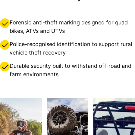
Forensic anti-theft marking designed for quad
bikes, ATVs and UTVs
Police-recognised identification to support rural
vehicle theft recovery
Durable security built to withstand off-road and
farm environments