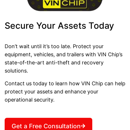
Secure Your Assets Today
Don’t wait until it’s too late. Protect your
equipment, vehicles, and trailers with VIN Chip’s
state-of-the-art anti-theft and recovery
solutions.
Contact us today to learn how VIN Chip can help
protect your assets and enhance your
operational security.
Get a Free Consultation