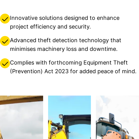
Innovative solutions designed to enhance
project efficiency and security.
Advanced theft detection technology that
minimises machinery loss and downtime.
Complies with forthcoming Equipment Theft
(Prevention) Act 2023 for added peace of mind.