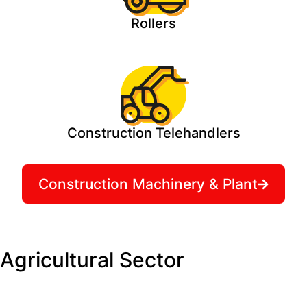
Rollers
Construction Telehandlers
Construction Machinery & Plant
Agricultural Sector