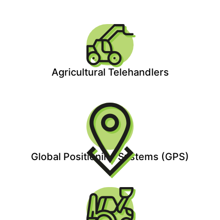
Agricultural Telehandlers
Global Positioning Systems (GPS)