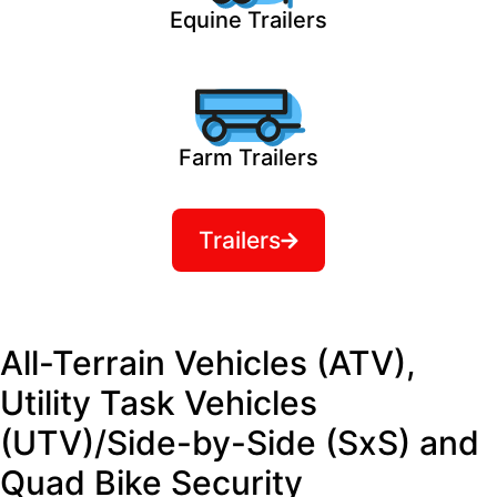
Equine Trailers
Farm Trailers
Trailers
All-Terrain Vehicles (ATV),
Utility Task Vehicles
(UTV)/Side-by-Side (SxS) and
Quad Bike Security