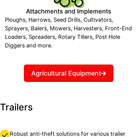
Attachments and Implements
Ploughs, Harrows, Seed Drills, Cultivators,
Sprayers, Balers, Mowers, Harvesters, Front-End
Loaders, Spreaders, Rotary Tillers, Post Hole
Diggers and more.
Agricultural Equipment
Trailers
Robust anti-theft solutions for various trailer