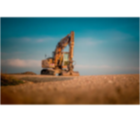
Association (BAGMA)
Training Course
IMI Accredited Stolen Plant & Agricultural Machinery
Theft Awareness and Identification Training Course
Free Vehicle Identification Training for Police
Free Construction, Plant & Agricultural Asset Theft
Police Training
Free Leisure Vehicle Identification Training for Police
Stolen Plant & Agricultural Machinery Theft
Awareness and Identification Refresher Training
Law Enforcement Vehicle Identification Refresher
Training
Forensic VIN Recovery Refresher Training