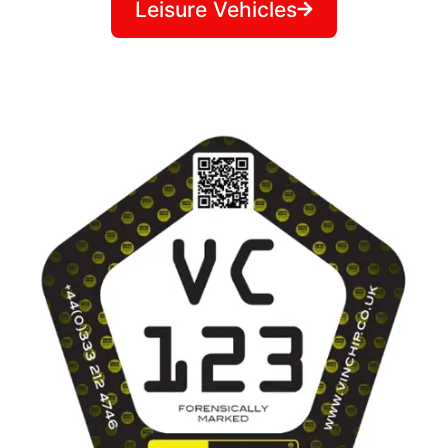
Leisure Vehicles