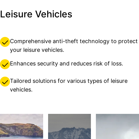
Leisure Vehicles
Comprehensive anti-theft technology to protect
your leisure vehicles.
Enhances security and reduces risk of loss.
Tailored solutions for various types of leisure
vehicles.