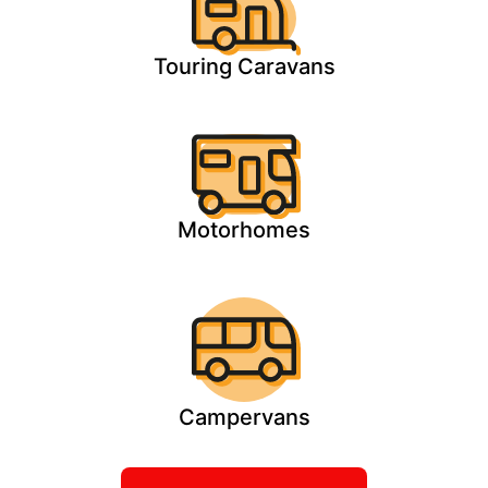
Touring Caravans
Motorhomes
Campervans