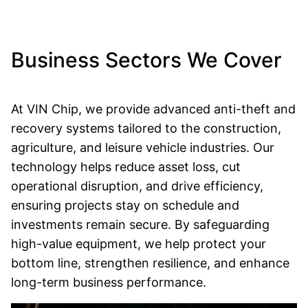
Business Sectors We Cover
At VIN Chip, we provide advanced anti-theft and
recovery systems tailored to the construction,
agriculture, and leisure vehicle industries. Our
technology helps reduce asset loss, cut
operational disruption, and drive efficiency,
ensuring projects stay on schedule and
investments remain secure. By safeguarding
high-value equipment, we help protect your
bottom line, strengthen resilience, and enhance
long-term business performance.