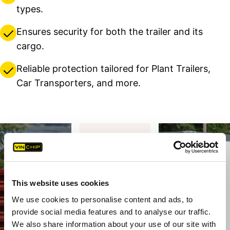
types.
Ensures security for both the trailer and its
cargo.
Reliable protection tailored for Plant Trailers,
Car Transporters, and more.
This website uses cookies
We use cookies to personalise content and ads, to
provide social media features and to analyse our traffic.
We also share information about your use of our site with