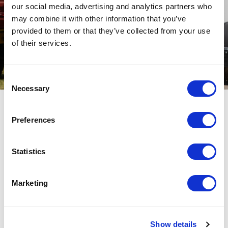
our social media, advertising and analytics partners who
may combine it with other information that you’ve
provided to them or that they’ve collected from your use
of their services.
Consent
Necessary
Selection
Key Categories
Preferences
Statistics
Marketing
Flat Bed Trailers
Show details