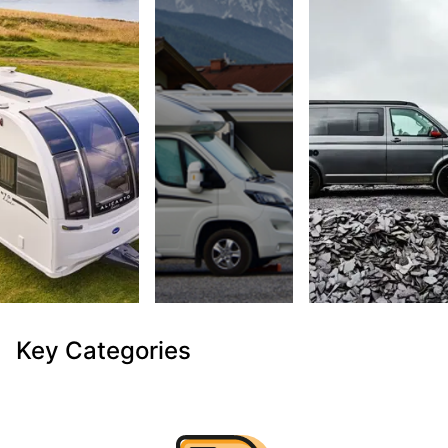
Key Categories