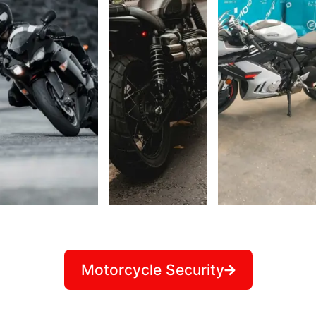
Motorcycle Security