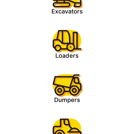
Excavators
Loaders
Dumpers