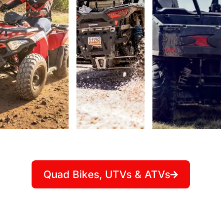
Quad Bikes, UTVs & ATVs