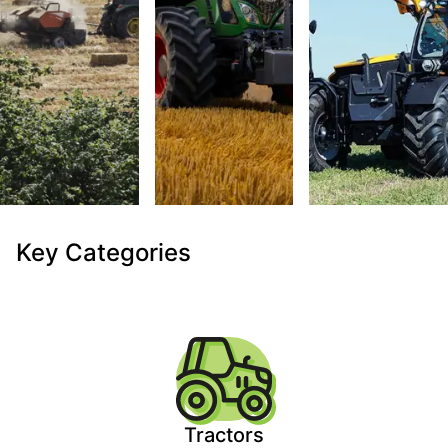
Key Categories
Tractors