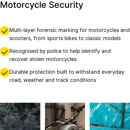
Motorcycle Security
Multi-layer forensic marking for motorcycles and
scooters, from sports bikes to classic models
Recognised by police to help identify and
recover stolen motorcycles
Durable protection built to withstand everyday
road, weather and track conditions