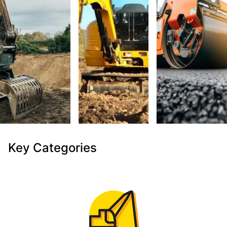
Key Categories