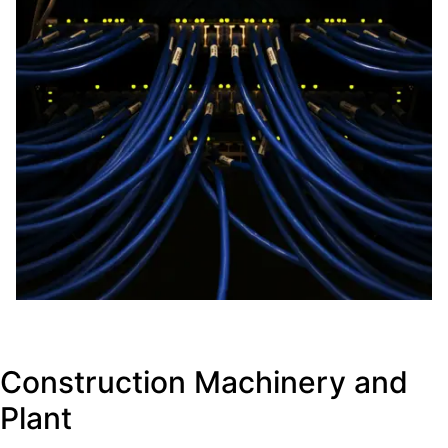
Construction Machinery and
Plant