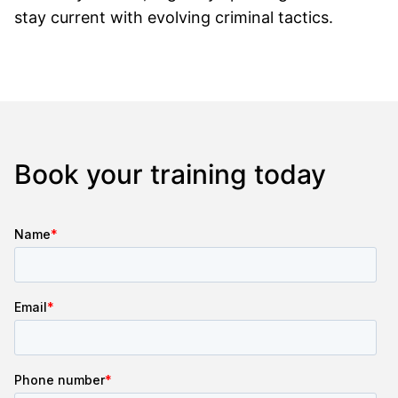
stay current with evolving criminal tactics.
Book your training today