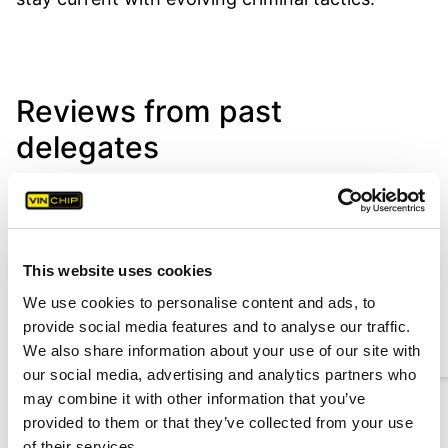
Reviews from past
delegates
A brilliant and very informative
course and a very knowledgeable
This website uses cookies
tutor which helped a great deal.
We use cookies to personalise content and ads, to
Luis Firmino
provide social media features and to analyse our traffic.
Motor Traffic Officer, Government of Jersey
We also share information about your use of our site with
our social media, advertising and analytics partners who
may combine it with other information that you’ve
provided to them or that they’ve collected from your use
1
2
3
of their services.