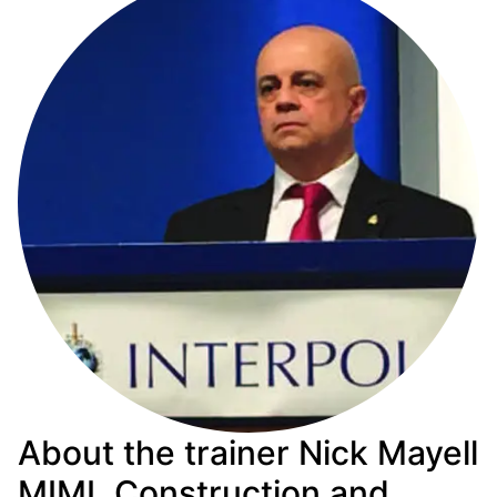
About the trainer Nick Mayell
MIMI, Construction and