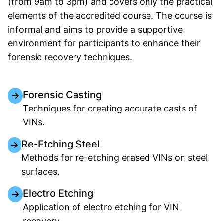
(from 9am to 3pm) and covers only the practical
elements of the accredited course. The course is
informal and aims to provide a supportive
environment for participants to enhance their
forensic recovery techniques.
Forensic Casting
Techniques for creating accurate casts of
VINs.
Re-Etching Steel
Methods for re-etching erased VINs on steel
surfaces.
Electro Etching
Application of electro etching for VIN
recovery.