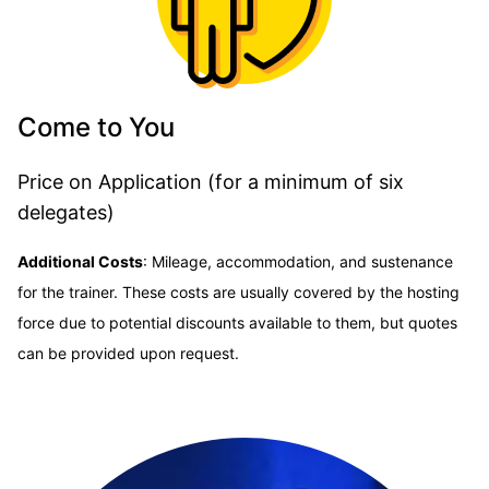
Come to You
Price on Application (for a minimum of six
delegates)
Additional Costs
:
Mileage, accommodation, and sustenance
for the trainer. These costs are usually covered by the hosting
force due to potential discounts available to them, but quotes
can be provided upon request.