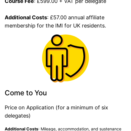
Course Fee
: £599.00 + VAT per delegate
Additional Costs
: £57.00 annual affiliate
membership for the IMI for UK residents.
Come to You
Price on Application (for a minimum of six
delegates)
Additional Costs
:
Mileage, accommodation, and sustenance