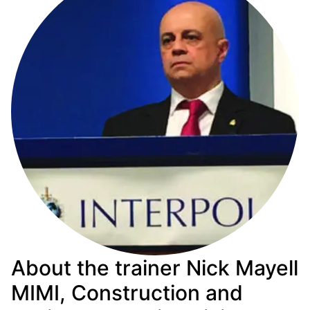
About the trainer Nick Mayell
MIMI, Construction and