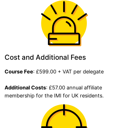
Cost and Additional Fees
Course Fee
: £599.00 + VAT per delegate
Additional Costs
: £57.00 annual affiliate
membership for the IMI for UK residents.