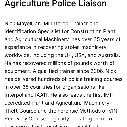
Agriculture Police Liaison
Nick Mayell, an IMI Interpol Trainer and
Identification Specialist for Construction Plant
and Agricultural Machinery, has over 35 years of
experience in recovering stolen machinery
worldwide, including the UK, USA, and Australia.
He has recovered millions of pounds worth of
equipment. A qualified trainer since 2006, Nick
has delivered hundreds of police training courses
in over 35 countries for organisations like
Interpol and IAATI. He also leads the first IMI-
accredited Plant and Agricultural Machinery
Theft Course and the Forensic Methods of VIN
Recovery Course, regularly updating them to
stay current with evolving criminal tactics.