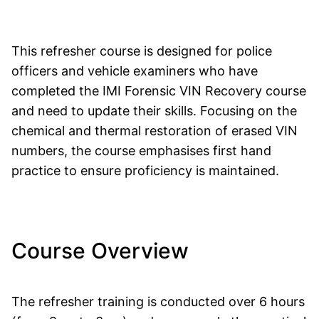
This refresher course is designed for police
officers and vehicle examiners who have
completed the IMI Forensic VIN Recovery course
and need to update their skills. Focusing on the
chemical and thermal restoration of erased VIN
numbers, the course emphasises first hand
practice to ensure proficiency is maintained.
Course Overview
The refresher training is conducted over 6 hours