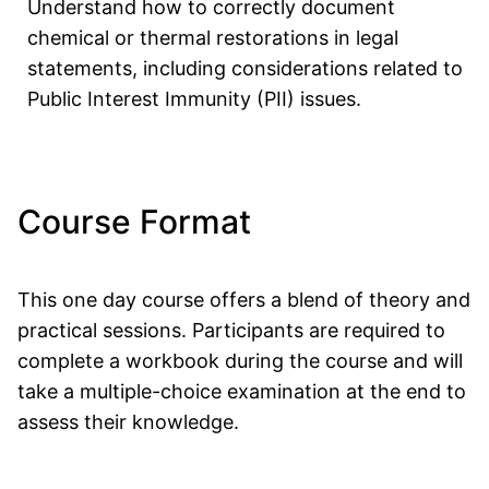
Understand how to correctly document
chemical or thermal restorations in legal
statements, including considerations related to
Public Interest Immunity (PII) issues.
Course Format
This one day course offers a blend of theory and
practical sessions. Participants are required to
complete a workbook during the course and will
take a multiple-choice examination at the end to
assess their knowledge.