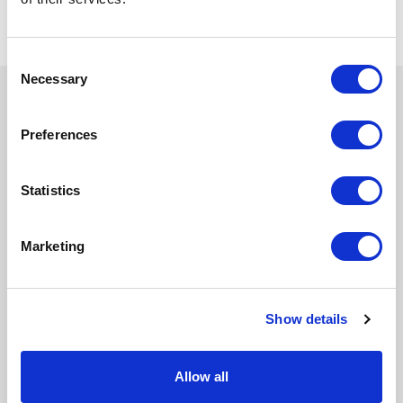
Consent
Necessary
Selection
Book your training today
Preferences
Statistics
Marketing
Show details
Allow all