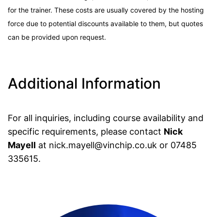
for the trainer. These costs are usually covered by the hosting
force due to potential discounts available to them, but quotes
can be provided upon request.
Additional Information
For all inquiries, including course availability and
specific requirements, please contact
Nick
Mayell
at
nick.mayell@vinchip.co.uk
or
07485
335615
.