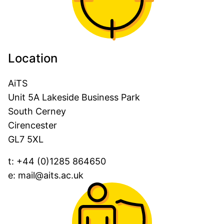
Location
AiTS
Unit 5A Lakeside Business Park
South Cerney
Cirencester
GL7 5XL
t:
+44 (0)1285 864650
e:
mail@aits.ac.uk