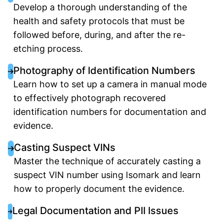
Develop a thorough understanding of the
health and safety protocols that must be
followed before, during, and after the re-
etching process.
Photography of Identification Numbers
Learn how to set up a camera in manual mode
to effectively photograph recovered
identification numbers for documentation and
evidence.
Casting Suspect VINs
Master the technique of accurately casting a
suspect VIN number using Isomark and learn
how to properly document the evidence.
Legal Documentation and PII Issues