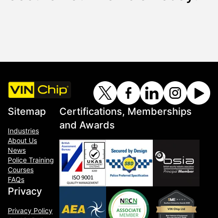
Sitemap
Certifications, Memberships
and Awards
Industries
About Us
News
Police Training
Courses
FAQs
Privacy
Privacy Policy