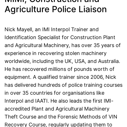
Agriculture Police Liaison
Nick Mayell, an IMI Interpol Trainer and
Identification Specialist for Construction Plant
and Agricultural Machinery, has over 35 years of
experience in recovering stolen machinery
worldwide, including the UK, USA, and Australia.
He has recovered millions of pounds worth of
equipment. A qualified trainer since 2006, Nick
has delivered hundreds of police training courses
in over 35 countries for organisations like
Interpol and IAATI. He also leads the first IMI-
accredited Plant and Agricultural Machinery
Theft Course and the Forensic Methods of VIN
Recovery Course, regularly updating them to