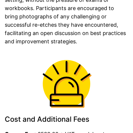
workbooks. Participants are encouraged to
bring photographs of any challenging or
successful re-etches they have encountered,
facilitating an open discussion on best practices
and improvement strategies.
Cost and Additional Fees