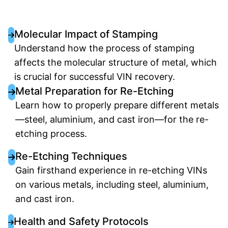
Molecular Impact of Stamping
Understand how the process of stamping
affects the molecular structure of metal, which
is crucial for successful VIN recovery.
Metal Preparation for Re-Etching
Learn how to properly prepare different metals
—steel, aluminium, and cast iron—for the re-
etching process.
Re-Etching Techniques
Gain firsthand experience in re-etching VINs
on various metals, including steel, aluminium,
and cast iron.
Health and Safety Protocols