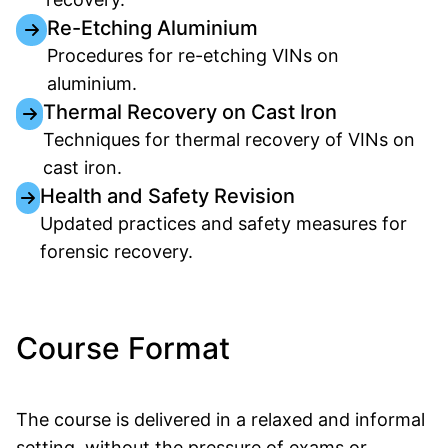
Re-Etching Aluminium
Procedures for re-etching VINs on
aluminium.
Thermal Recovery on Cast Iron
Techniques for thermal recovery of VINs on
cast iron.
Health and Safety Revision
Updated practices and safety measures for
forensic recovery.
Course Format
The course is delivered in a relaxed and informal
setting, without the pressure of exams or