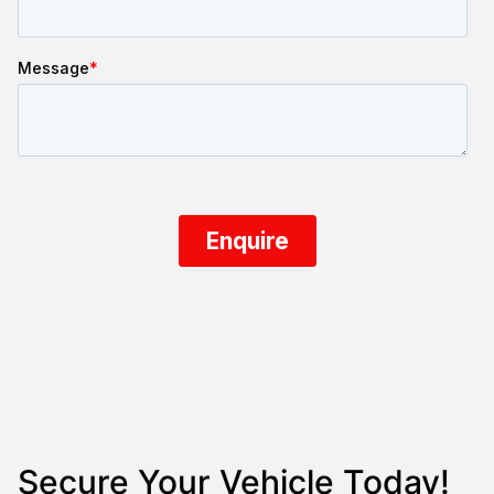
Secure Your Vehicle Today!