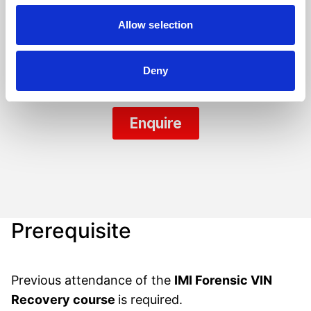
Allow selection
Deny
Prerequisite
Previous attendance of the
IMI Forensic VIN
Recovery course
is required.