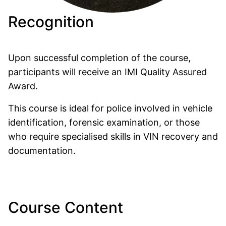
Recognition
Upon successful completion of the course,
participants will receive an
IMI Quality Assured
Award.
This course is ideal for police involved in vehicle
identification, forensic examination, or those
who require specialised skills in VIN recovery and
documentation.
Course Content