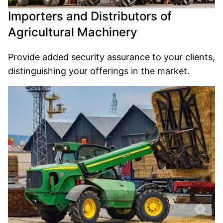
Importers and Distributors of
Agricultural Machinery
Provide added security assurance to your clients,
distinguishing your offerings in the market.