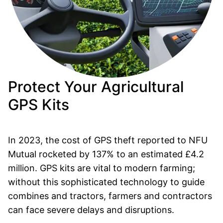
Protect Your Agricultural
GPS Kits
In 2023, the cost of GPS theft reported to NFU
Mutual rocketed by 137% to an estimated £4.2
million. GPS kits are vital to modern farming;
without this sophisticated technology to guide
combines and tractors, farmers and contractors
can face severe delays and disruptions.