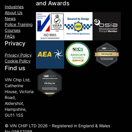
and Awards
Industries
About Us
News
Police Training
Courses
FAQs
Privacy
Privacy Policy
Cookie Policy
Find us
VIN Chip Ltd,
Catherine
House, Victoria
Road,
Aldershot,
Hampshire,
GU11 1SS
© VIN CHIP LTD 2026 - Registered in England & Wales
No.09847098