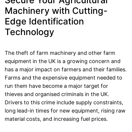
Secure Your Agricultural
Machinery with Cutting-
Edge Identification
Technology
The theft of farm machinery and other farm
equipment in the UK is a growing concern and
has a major impact on farmers and their families.
Farms and the expensive equipment needed to
run them have become a major target for
thieves and organised criminals in the UK.
Drivers to this crime include supply constraints,
long lead-in times for new equipment, rising raw
material costs, and increasing fuel prices.