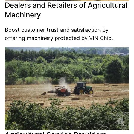
Dealers and Retailers of Agricultural
Machinery
Boost customer trust and satisfaction by
offering machinery protected by VIN Chip.