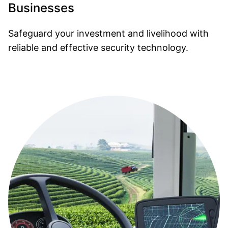
Businesses
Safeguard your investment and livelihood with
reliable and effective security technology.