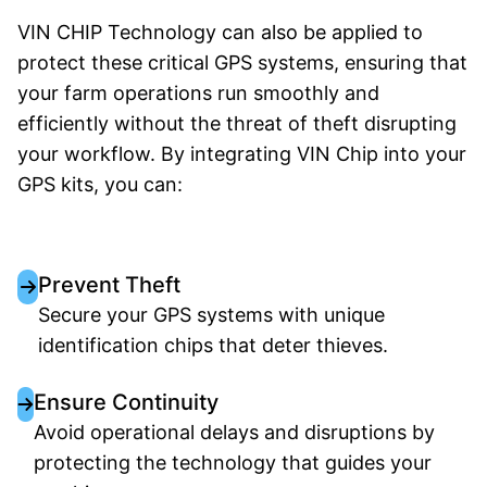
VIN CHIP Technology can also be applied to
protect these critical GPS systems, ensuring that
your farm operations run smoothly and
efficiently without the threat of theft disrupting
your workflow. By integrating VIN Chip into your
GPS kits, you can:
Prevent Theft
Secure your GPS systems with unique
identification chips that deter thieves.
Ensure Continuity
Avoid operational delays and disruptions by
protecting the technology that guides your