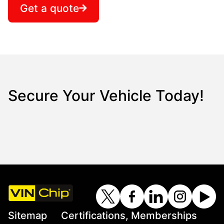
Get a quote
Secure Your Vehicle Today!
Sitemap
Certifications, Memberships