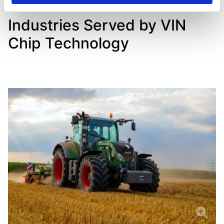
Industries Served by VIN
Chip Technology