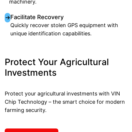
machinery.
Facilitate Recovery
Quickly recover stolen GPS equipment with
unique identification capabilities.
Protect Your Agricultural
Investments
Protect your agricultural investments with VIN
Chip Technology – the smart choice for modern
farming security.