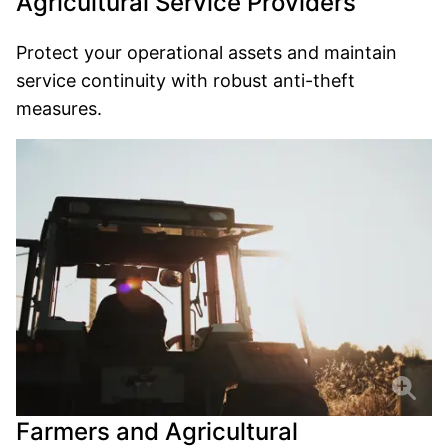
Agricultural Service Providers
Protect your operational assets and maintain
service continuity with robust anti-theft
measures.
Farmers and Agricultural