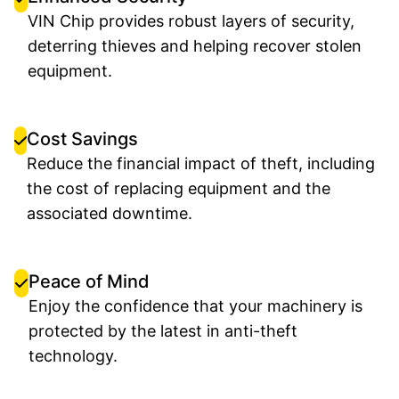
VIN Chip provides robust layers of security,
deterring thieves and helping recover stolen
equipment.
Cost Savings
Reduce the financial impact of theft, including
the cost of replacing equipment and the
associated downtime.
Peace of Mind
Enjoy the confidence that your machinery is
protected by the latest in anti-theft
technology.