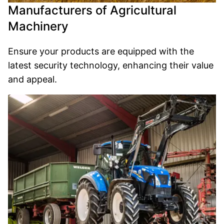
Manufacturers of Agricultural
Machinery
Ensure your products are equipped with the
latest security technology, enhancing their value
and appeal.