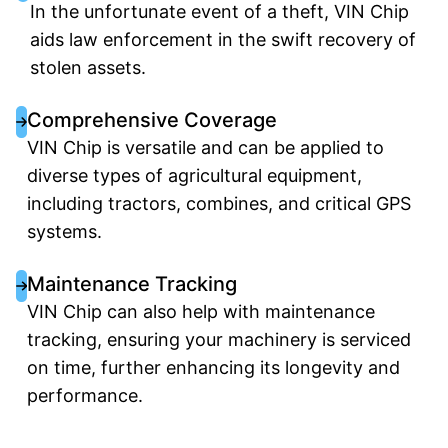
In the unfortunate event of a theft, VIN Chip
aids law enforcement in the swift recovery of
stolen assets.
Comprehensive Coverage
VIN Chip is versatile and can be applied to
diverse types of agricultural equipment,
including tractors, combines, and critical GPS
systems.
Maintenance Tracking
VIN Chip can also help with maintenance
tracking, ensuring your machinery is serviced
on time, further enhancing its longevity and
performance.