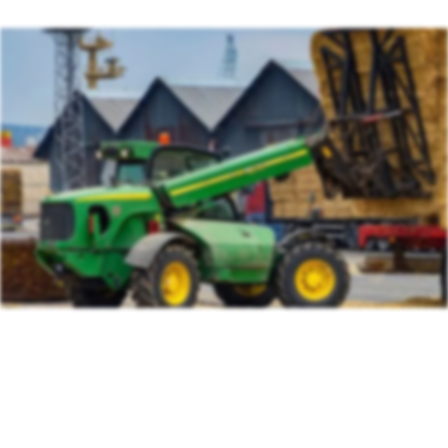
Association (BAGMA)
Training Course
IMI Accredited Stolen Plant & Agricultural Machinery
Theft Awareness and Identification Training Course
Free Vehicle Identification Training for Police
Free Construction, Plant & Agricultural Asset Theft
Police Training
Free Leisure Vehicle Identification Training for Police
Stolen Plant & Agricultural Machinery Theft
Awareness and Identification Refresher Training
Law Enforcement Vehicle Identification Refresher
Training
Forensic VIN Recovery Refresher Training