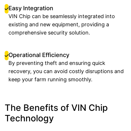
Easy Integration
VIN Chip can be seamlessly integrated into
existing and new equipment, providing a
comprehensive security solution.
Operational Efficiency
By preventing theft and ensuring quick
recovery, you can avoid costly disruptions and
keep your farm running smoothly.
The Benefits of VIN Chip
Technology