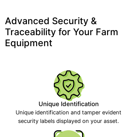
Advanced Security &
Traceability for Your Farm
Equipment
Unique Identification
Unique identification and tamper evident
security labels displayed on your asset.