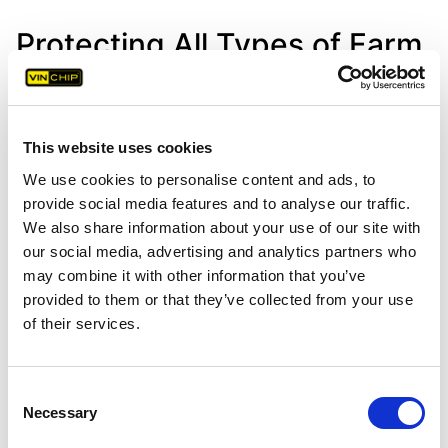
Protecting All Types of Farm
& Agricultural Machinery
This website uses cookies
VIN Chip technology provides comprehensive
security for a wide range of farm & agricultural
We use cookies to personalise content and ads, to
provide social media features and to analyse our traffic.
machinery.
We also share information about your use of our site with
our social media, advertising and analytics partners who
may combine it with other information that you’ve
provided to them or that they’ve collected from your use
of their services.
Tractors
Consent
Necessary
Selection