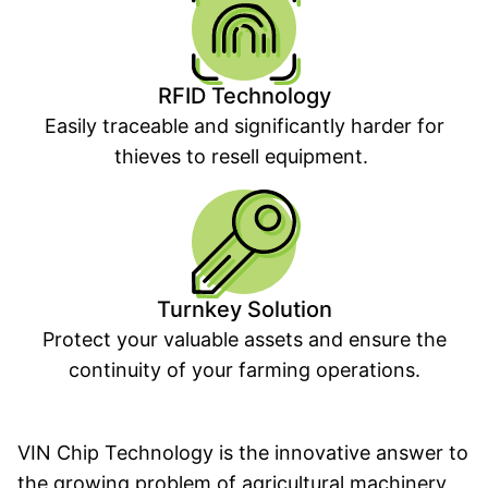
RFID Technology
Easily traceable and significantly harder for
thieves to resell equipment.
Turnkey Solution
Protect your valuable assets and ensure the
continuity of your farming operations.
VIN Chip Technology is the innovative answer to
the growing problem of agricultural machinery