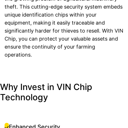
theft. This cutting-edge security system embeds
unique identification chips within your
equipment, making it easily traceable and
significantly harder for thieves to resell. With VIN
Chip, you can protect your valuable assets and
ensure the continuity of your farming
operations.
Why Invest in VIN Chip
Technology
Enhanced Security