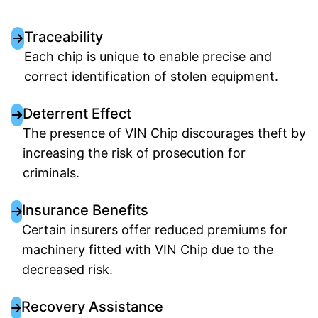
Traceability
Each chip is unique to enable precise and
correct identification of stolen equipment.
Deterrent Effect
The presence of VIN Chip discourages theft by
increasing the risk of prosecution for
criminals.
Insurance Benefits
Certain insurers offer reduced premiums for
machinery fitted with VIN Chip due to the
decreased risk.
Recovery Assistance