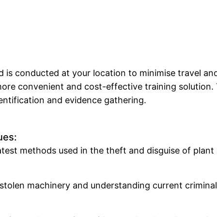
d is conducted at your location to minimise travel 
 more convenient and cost-effective training solution
ntification and evidence gathering.
ues:
est methods used in the theft and disguise of plant 
ng stolen machinery and understanding current crimin