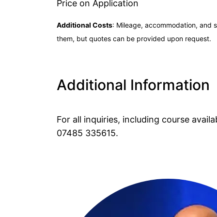
Price on Application
Additional Costs
: Mileage, accommodation, and su
them, but quotes can be provided upon request.
Additional Information
For all inquiries, including course avai
07485 335615
.