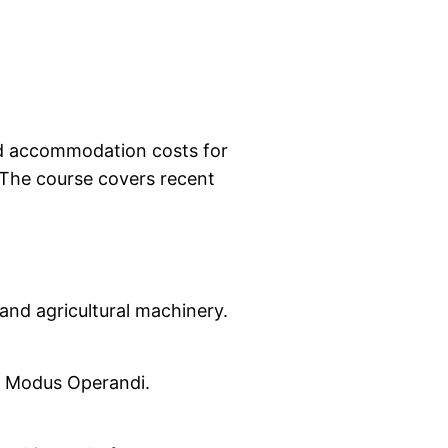
and accommodation costs for
. The course covers recent
and agricultural machinery.
al Modus Operandi.