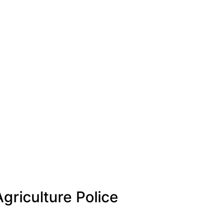
griculture Police