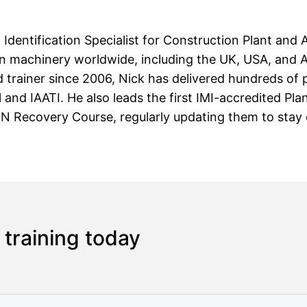
d Identification Specialist for Construction Plant and 
en machinery worldwide, including the UK, USA, and Au
 trainer since 2006, Nick has delivered hundreds of p
l and IAATI. He also leads the first IMI-accredited Pl
 Recovery Course, regularly updating them to stay cu
 training today