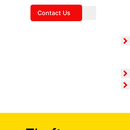
Contact Us