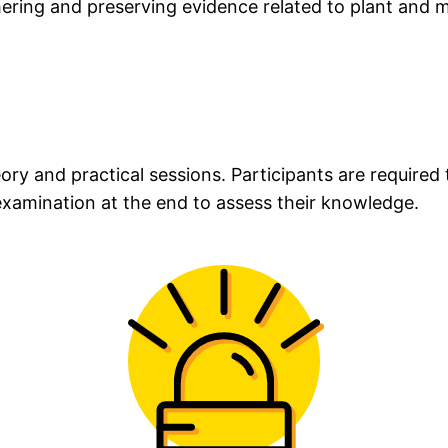
hering and preserving evidence related to plant and 
eory and practical sessions. Participants are require
 examination at the end to assess their knowledge.