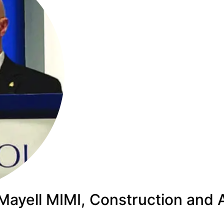
Mayell MIMI, Construction and A