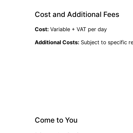
Cost and Additional Fees
Cost:
Variable + VAT per day
Additional Costs:
Subject to specific 
Come to You