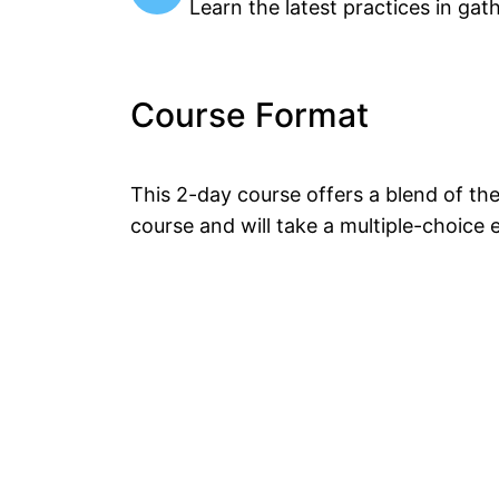
Learn the latest practices in gat
Course Format
This 2-day course offers a blend of th
course and will take a multiple-choice