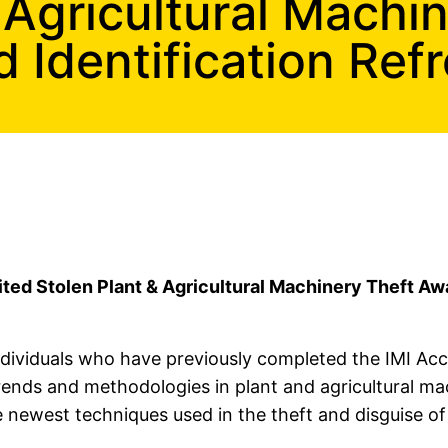
 Agricultural Machi
olice Training
Identification Refr
s and Identification Refresher Training
aining
ited Stolen Plant & Agricultural Machinery Theft Aw
 individuals who have previously completed the IMI A
rends and methodologies in plant and agricultural ma
 newest techniques used in the theft and disguise of