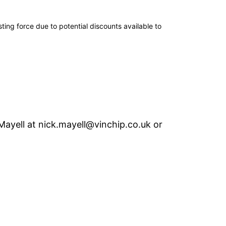
ing force due to potential discounts available to
Mayell
at
nick.mayell@vinchip.co.uk
or