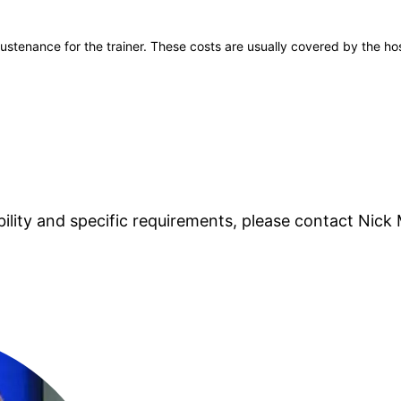
stenance for the trainer. These costs are usually covered by the host
lability and specific requirements, please contact
Nick 