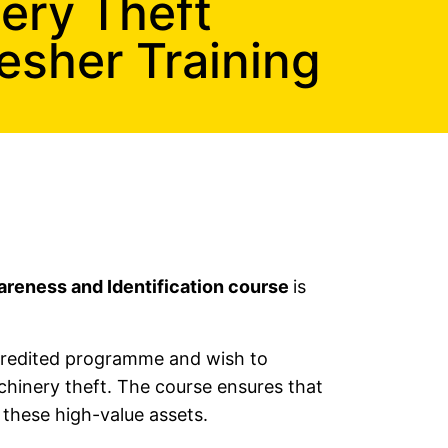
nery Theft
esher Training
areness and Identification course
is
ccredited programme and wish to
chinery theft. The course ensures that
 these high-value assets.