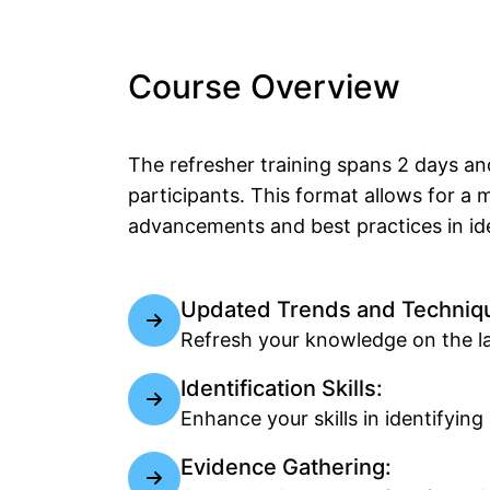
Course Overview
The refresher training spans 2 days an
participants. This format allows for a
advancements and best practices in ide
Updated Trends and Techniq
Refresh your knowledge on the lat
Identification Skills:
Enhance your skills in identifyi
Evidence Gathering: