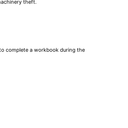
machinery theft.
d to complete a workbook during the