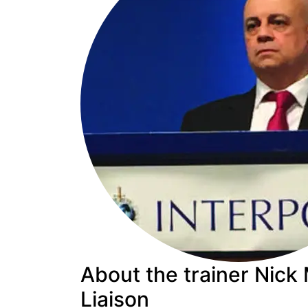
About the trainer Nick 
Liaison