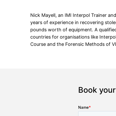
Nick Mayell, an IMI Interpol Trainer an
years of experience in recovering stol
pounds worth of equipment. A qualified
countries for organisations like Interpo
Course and the Forensic Methods of VIN
Book your