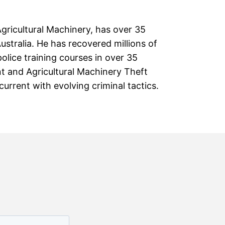
Agricultural Machinery, has over 35
stralia. He has recovered millions of
olice training courses in over 35
ant and Agricultural Machinery Theft
rrent with evolving criminal tactics.