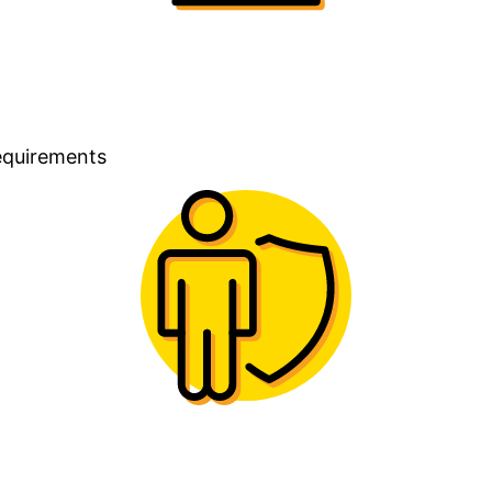
requirements