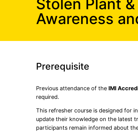
Stolen Plant &
Free Construction, Plant & Agricultural Asset Theft P
Awareness and 
Free Leisure Vehicle Identification Training for Police
Stolen Plant & Agricultural Machinery Theft Awarenes
Law Enforcement Vehicle Identification Refresher Tr
Forensic VIN Recovery Refresher Training
Prerequisite
Previous attendance of the
IMI Accred
required.
This refresher course is designed for
update their knowledge on the latest t
participants remain informed about the