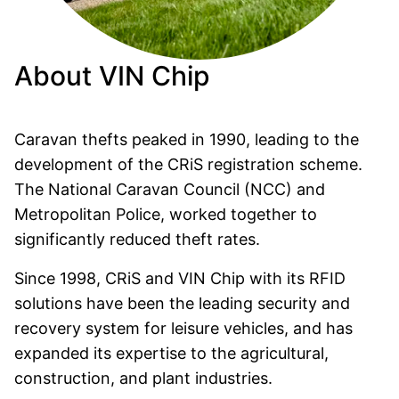
About VIN Chip
Caravan thefts peaked in 1990, leading to the
development of the CRiS registration scheme.
The National Caravan Council (NCC) and
Metropolitan Police, worked together to
significantly reduced theft rates.
Since 1998, CRiS and VIN Chip with its RFID
solutions have been the leading security and
recovery system for leisure vehicles, and has
expanded its expertise to the agricultural,
construction, and plant industries.