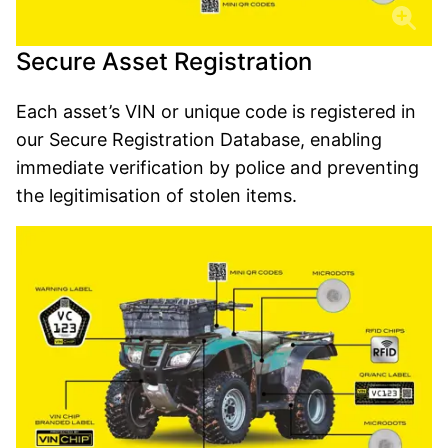
Secure Asset Registration
Each asset’s VIN or unique code is registered in
our Secure Registration Database, enabling
immediate verification by police and preventing
the legitimisation of stolen items.