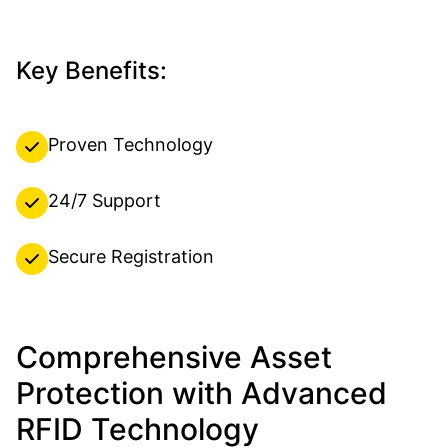
Key Benefits:
Proven Technology
24/7 Support
Secure Registration
Comprehensive Asset
Protection with Advanced
RFID Technology