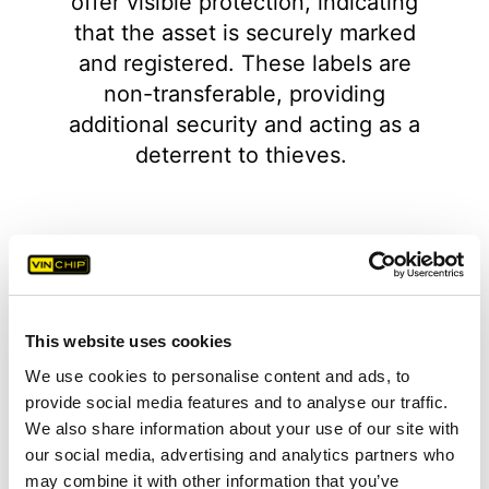
offer visible protection, indicating
that the asset is securely marked
and registered. These labels are
non-transferable, providing
additional security and acting as a
deterrent to thieves.
This website uses cookies
1
2
3
4
5
6
7
8
We use cookies to personalise content and ads, to
provide social media features and to analyse our traffic.
We also share information about your use of our site with
our social media, advertising and analytics partners who
may combine it with other information that you’ve