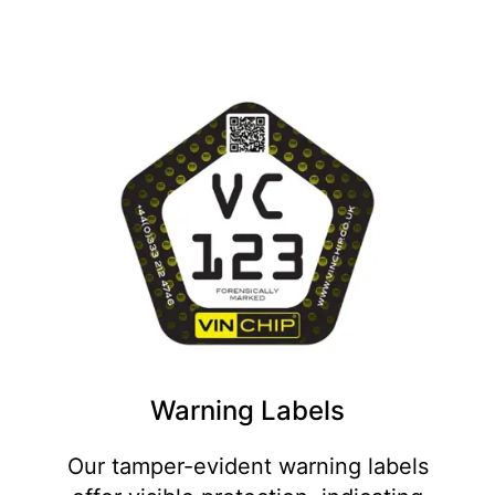
Warning Labels
Our tamper-evident warning labels