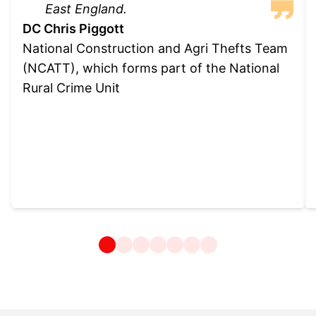
East England.
DC Chris Piggott
National Construction and Agri Thefts Team
(NCATT), which forms part of the National
Rural Crime Unit
1
2
3
4
5
6
7