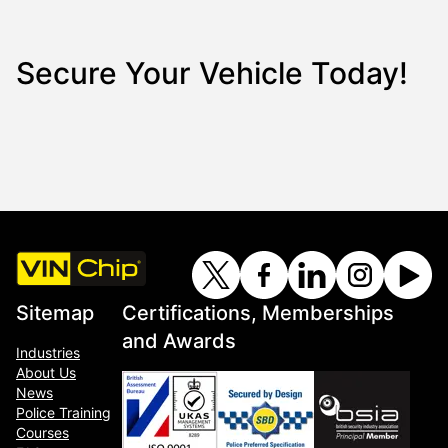
Secure Your Vehicle Today!
Sitemap
Certifications, Memberships
and Awards
Industries
About Us
News
Police Training
Courses