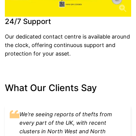
24/7 Support
Our dedicated contact centre is available around
the clock, offering continuous support and
protection for your asset.
What Our Clients Say
We’re seeing reports of thefts from
every part of the UK, with recent
clusters in North West and North