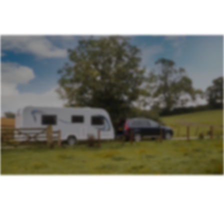
Association (BAGMA)
Training Course
IMI Accredited Stolen Plant & Agricultural Machinery
Theft Awareness and Identification Training Course
Free Vehicle Identification Training for Police
Free Construction, Plant & Agricultural Asset Theft
Police Training
Free Leisure Vehicle Identification Training for Police
Stolen Plant & Agricultural Machinery Theft
Awareness and Identification Refresher Training
Law Enforcement Vehicle Identification Refresher
Training
Forensic VIN Recovery Refresher Training