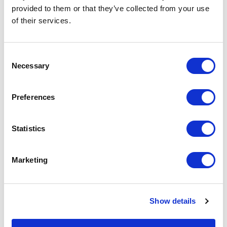
Why Choose Our RFID
provided to them or that they’ve collected from your use
of their services.
Technology
Consent
Necessary
Selection
Preferences
Statistics
Marketing
Show details
Proven Technology