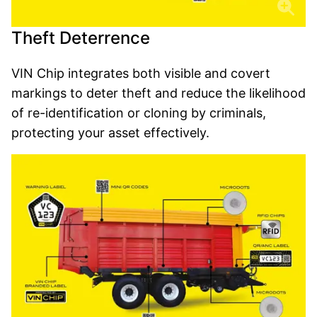
Theft Deterrence
VIN Chip integrates both visible and covert
markings to deter theft and reduce the likelihood
of re-identification or cloning by criminals,
protecting your asset effectively.