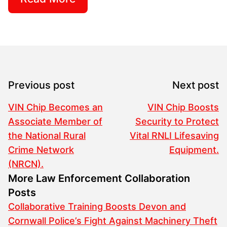
Previous post
Next post
VIN Chip Becomes an
VIN Chip Boosts
Associate Member of
Security to Protect
the National Rural
Vital RNLI Lifesaving
Crime Network
Equipment.
(NRCN).
More Law Enforcement Collaboration
Posts
Collaborative Training Boosts Devon and
Cornwall Police’s Fight Against Machinery Theft