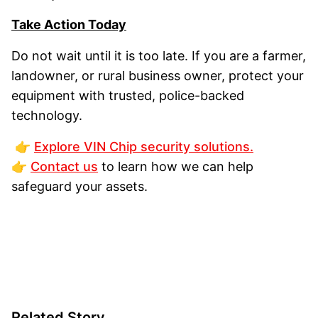
Take Action Today
Do not wait until it is too late. If you are a farmer,
landowner, or rural business owner, protect your
equipment with trusted, police-backed
technology.
👉
Explore VIN Chip security solutions.
👉
Contact us
to learn how we can help
safeguard your assets.
Related Story