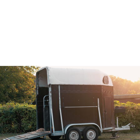
Association (BAGMA)
Training Course
IMI Accredited Stolen Plant & Agricultural Machinery
Theft Awareness and Identification Training Course
Free Vehicle Identification Training for Police
Free Construction, Plant & Agricultural Asset Theft
Police Training
Free Leisure Vehicle Identification Training for Police
Stolen Plant & Agricultural Machinery Theft
Awareness and Identification Refresher Training
Law Enforcement Vehicle Identification Refresher
Training
Forensic VIN Recovery Refresher Training