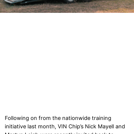
Following on from the nationwide training
initiative last month, VIN Chip’s Nick Mayell and