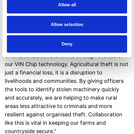
-
Insurance savings
: May qualify equipment
Allow all
owners for lower insurance premiums.
Allow selection
Standing Together Against Rural Crime
John Lally, CEO of VIN Chip, commented: “We
Deny
are proud to support Police Scotland in their
efforts to tackle rural crime through the use of
our VIN Chip technology. Agricultural theft is not
just a financial loss, it is a disruption to
livelihoods and communities. By giving officers
the tools to identify stolen machinery quickly
and accurately, we are helping to make rural
areas less attractive to criminals and more
resilient against organised theft. Collaboration
like this is vital in keeping our farms and
countryside secure.”