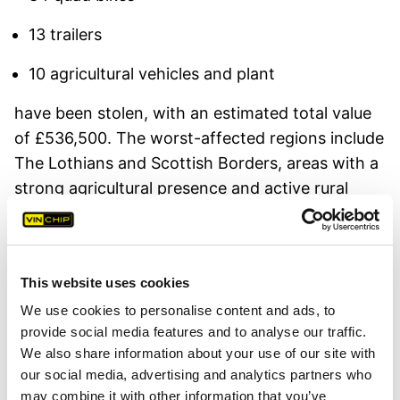
13 trailers
10 agricultural vehicles and plant
have been stolen, with an estimated total value
of £536,500. The worst-affected regions include
The Lothians and Scottish Borders, areas with a
strong agricultural presence and active rural
communities.
Officers are urging farmers, landowners, and
rural businesses to take preventative action to
This website uses cookies
deter organised criminal groups who continue to
We use cookies to personalise content and ads, to
target these remote areas.
provide social media features and to analyse our traffic.
We also share information about your use of our site with
How VIN Chip Helps Protect Rural Assets
our social media, advertising and analytics partners who
may combine it with other information that you’ve