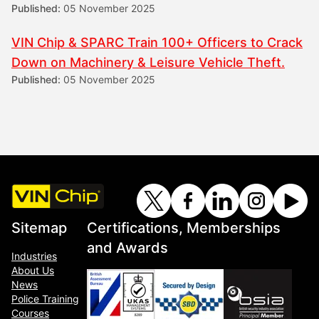
Published:
05 November 2025
VIN Chip & SPARC Train 100+ Officers to Crack
Down on Machinery & Leisure Vehicle Theft.
Published:
05 November 2025
Sitemap
Certifications, Memberships
and Awards
Industries
About Us
News
Police Training
Courses