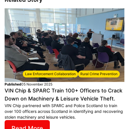
Law Enforcement Collaboration
Rural Crime Prevention
Published
05 November 2025
VIN Chip & SPARC Train 100+ Officers to Crack
Down on Machinery & Leisure Vehicle Theft.
VIN Chip partnered with SPARC and Police Scotland to train
over 100 officers across Scotland in identifying and recovering
stolen machinery and leisure vehicles.
Read More