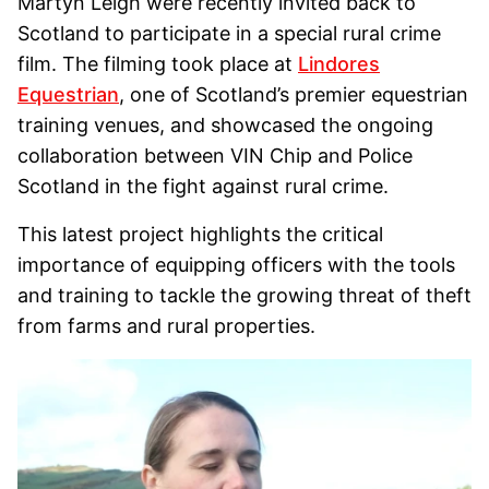
Martyn Leigh were recently invited back to
Scotland to participate in a special rural crime
film. The filming took place at
Lindores
Equestrian
, one of Scotland’s premier equestrian
training venues, and showcased the ongoing
collaboration between VIN Chip and Police
Scotland in the fight against rural crime.
This latest project highlights the critical
importance of equipping officers with the tools
and training to tackle the growing threat of theft
from farms and rural properties.