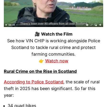
🎥
Watch the Film
See how VIN CHIP is working alongside Police
Scotland to tackle rural crime and protect
farming communities.
👉
Watch now
Rural Crime on the Rise in Scotland
According to Police Scotland
, the scale of rural
theft in 2025 has been significant. So far this
year:
34 quad bikes