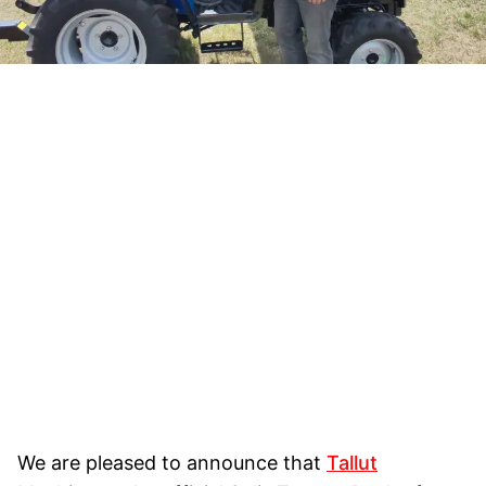
We are pleased to announce that
Tallut