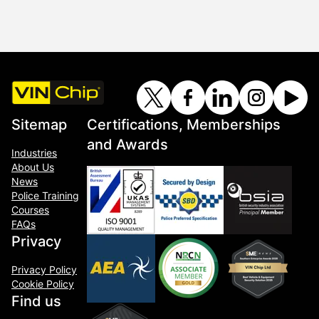
Sitemap
Certifications, Memberships
and Awards
Industries
About Us
News
Police Training
Courses
FAQs
Privacy
Privacy Policy
Cookie Policy
Find us